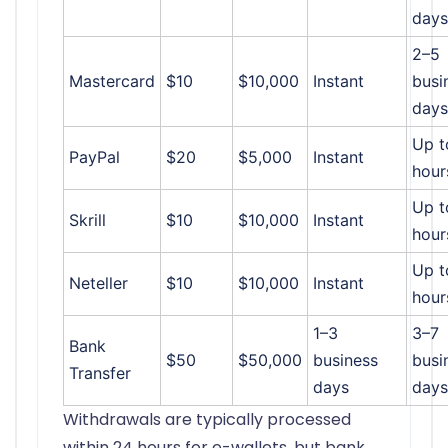
days
2–5
Mastercard
$10
$10,000
Instant
busi
days
Up t
PayPal
$20
$5,000
Instant
hour
Up t
Skrill
$10
$10,000
Instant
hour
Up t
Neteller
$10
$10,000
Instant
hour
1–3
3–7
Bank
$50
$50,000
business
busi
Transfer
days
days
Withdrawals are typically processed
within 24 hours for e-wallets, but bank