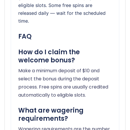
eligible slots. Some free spins are
released daily — wait for the scheduled
time.
FAQ
How do I claim the
welcome bonus?
Make a minimum deposit of $10 and
select the bonus during the deposit
process. Free spins are usually credited
automatically to eligible slots.
What are wagering
requirements?
Wagering requirements are the number