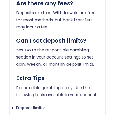
Are there any fees?
Deposits are free. Withdrawals are free
for most methods, but bank transfers
may incur a fee.
Can I set deposit limits?
Yes. Go to the responsible gambling
section in your account settings to set
daily, weekly, or monthly deposit limits.
Extra Tips
Responsible gambling is key. Use the
following tools available in your account:
Deposit limits: