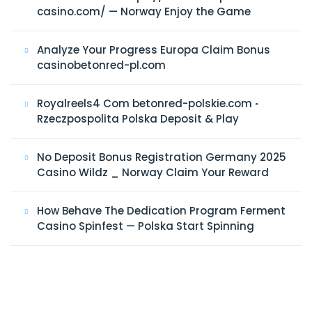
casino.com/ — Norway Enjoy the Game
Analyze Your Progress Europa Claim Bonus
casinobetonred-pl.com
Royalreels4 Com betonred-polskie.com ◦
Rzeczpospolita Polska Deposit & Play
No Deposit Bonus Registration Germany 2025
Casino Wildz _ Norway Claim Your Reward
How Behave The Dedication Program Ferment
Casino Spinfest — Polska Start Spinning