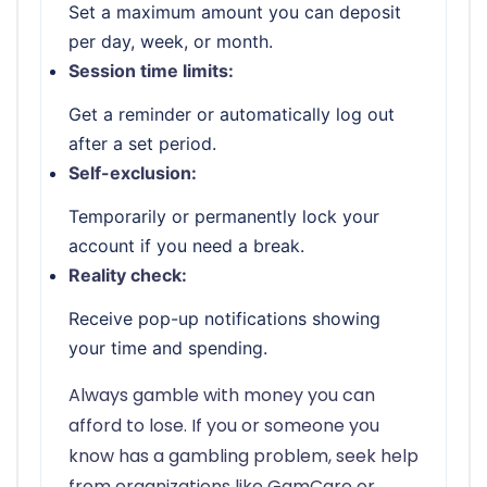
Set a maximum amount you can deposit
per day, week, or month.
Session time limits:
Get a reminder or automatically log out
after a set period.
Self-exclusion:
Temporarily or permanently lock your
account if you need a break.
Reality check:
Receive pop-up notifications showing
your time and spending.
Always gamble with money you can
afford to lose. If you or someone you
know has a gambling problem, seek help
from organizations like GamCare or